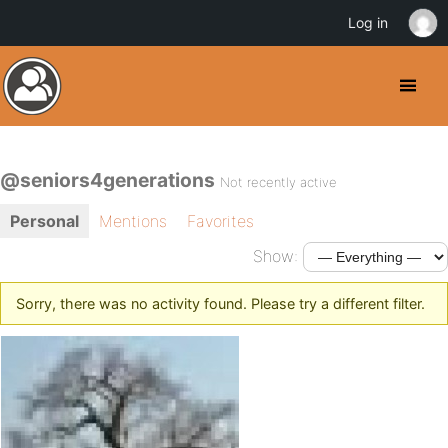
Log in
@seniors4generations
Not recently active
Personal
Mentions
Favorites
Show:
Sorry, there was no activity found. Please try a different filter.