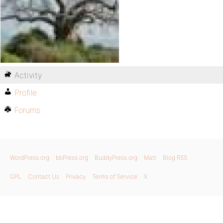
Activity
Profile
Forums
WordPress.org
bbPress.org
BuddyPress.org
Matt
Blog RSS
GPL
Contact Us
Privacy
Terms of Service
X