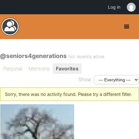
Log in
@seniors4generations
Not recently active
Personal
Mentions
Favorites
Show:
Sorry, there was no activity found. Please try a different filter.