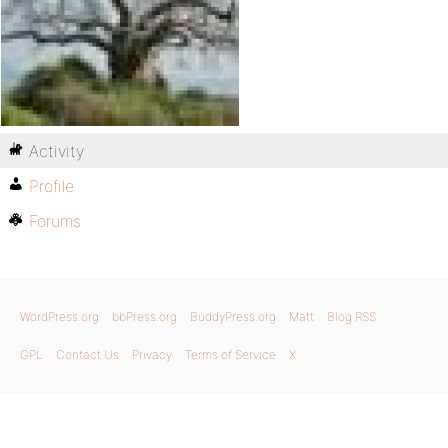
Activity
Profile
Forums
WordPress.org
bbPress.org
BuddyPress.org
Matt
Blog RSS
GPL
Contact Us
Privacy
Terms of Service
X