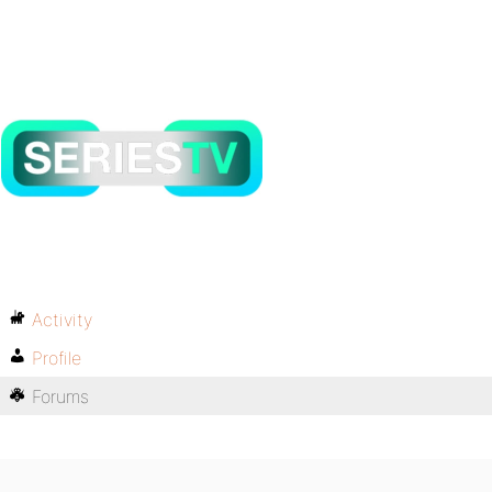
Activity
Profile
Forums