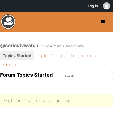
Log in
@seriestvwatch
Active 4 years, 6 months ago
Topics Started
Replies Created
Engagements
Favorites
Forum Topics Started
Oh, bother! No topics were found here.