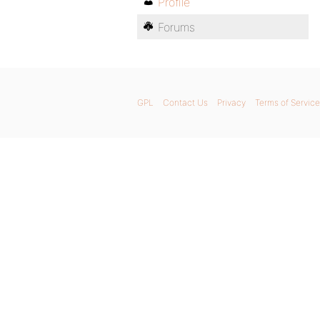
Profile
Forums
GPL
Contact Us
Privacy
Terms of Service