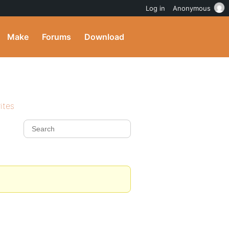
Log in
Anonymous
Make
Forums
Download
ites