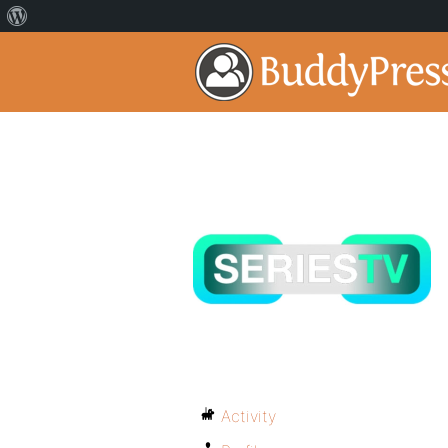
Activity