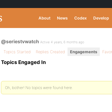
About
News
Codex
Develop
@seriestvwatch
Active 4 years, 6 months ago
Topics Started
Replies Created
Engagements
Favor
Topics Engaged In
Oh, bother! No topics were found here.