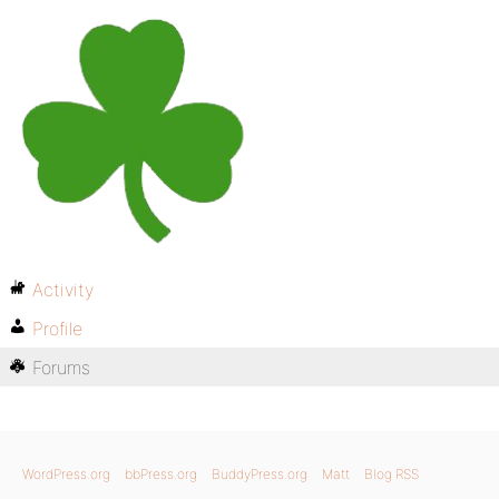
Activity
Profile
Forums
WordPress.org
bbPress.org
BuddyPress.org
Matt
Blog RSS