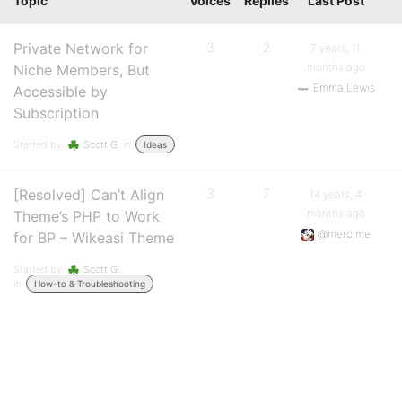
Topic
Voices
Replies
Last Post
Private Network for
3
2
7 years, 11
months ago
Niche Members, But
Emma Lewis
Accessible by
Subscription
Started by:
Scott G.
in:
Ideas
[Resolved] Can’t Align
3
7
14 years, 4
months ago
Theme’s PHP to Work
@mercime
for BP – Wikeasi Theme
Started by:
Scott G.
in:
How-to & Troubleshooting