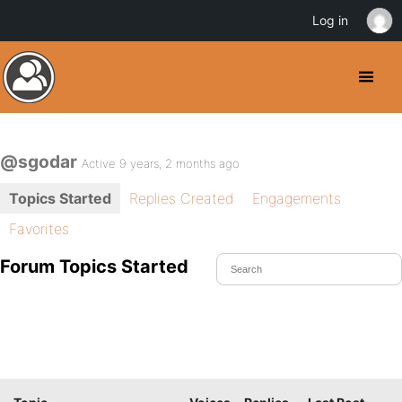
Log in
@sgodar
Active 9 years, 2 months ago
Topics Started
Replies Created
Engagements
Favorites
Forum Topics Started