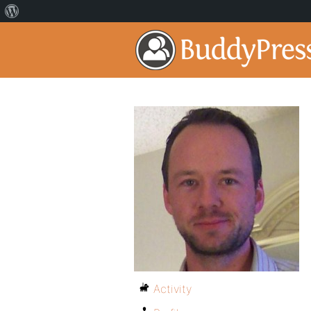
Activity