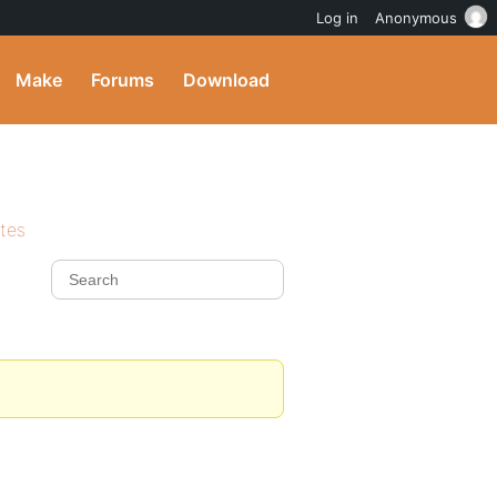
Log in
Anonymous
Make
Forums
Download
ites