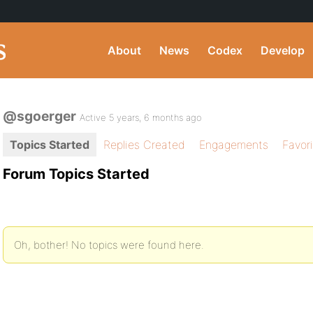
About
News
Codex
Develop
@sgoerger
Active 5 years, 6 months ago
Topics Started
Replies Created
Engagements
Favor
Forum Topics Started
Oh, bother! No topics were found here.