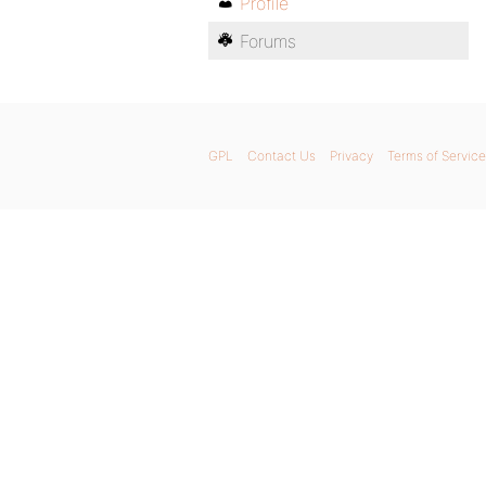
Profile
Forums
GPL
Contact Us
Privacy
Terms of Service