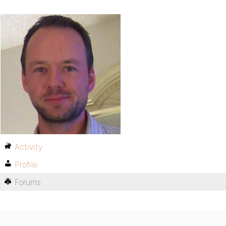
Activity
Profile
Forums