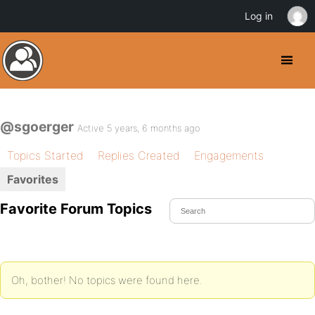
Log in
@sgoerger
Active 5 years, 6 months ago
Topics Started
Replies Created
Engagements
Favorites
Favorite Forum Topics
Oh, bother! No topics were found here.