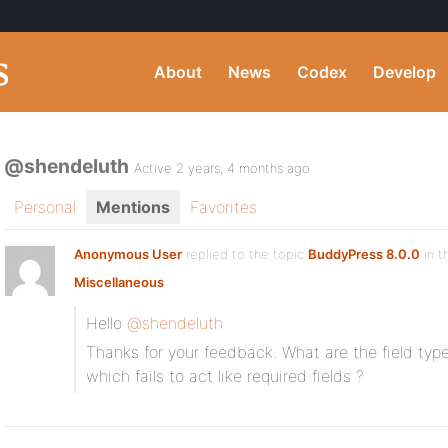
About
News
Codex
Develop
@shendeluth
Active 2 years, 4 months ago
Personal
Mentions
Favorites
Anonymous User
replied to the topic
BuddyPress 8.0.0
in t
Miscellaneous
Hello
@shendeluth
Thanks for your feedback. What are the field type
which fails to act like required fields ?