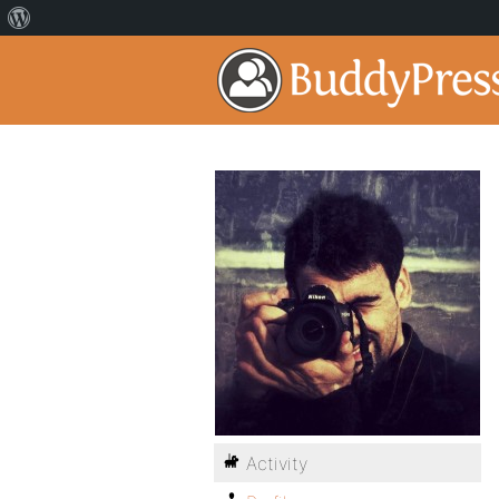
Activity