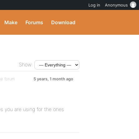
Log in
Anonymous
Make
Forums
Download
Show:
he forum
5 years, 1 month ago
s you are using for the ones