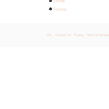
Profile
Forums
GPL
Contact Us
Privacy
Terms of Service