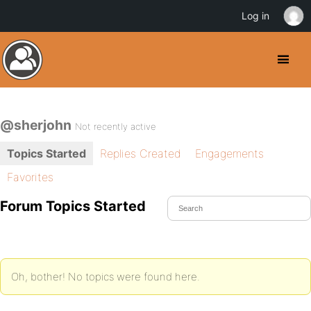
Log in
@sherjohn
Not recently active
Topics Started
Replies Created
Engagements
Favorites
Forum Topics Started
Oh, bother! No topics were found here.