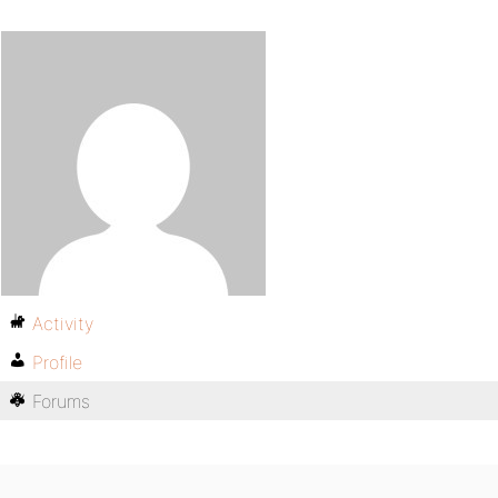
Activity
Profile
Forums