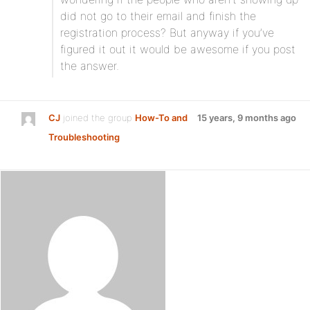
did not go to their email and finish the
registration process? But anyway if you’ve
figured it out it would be awesome if you post
the answer.
CJ
joined the group
How-To and
15 years, 9 months ago
Troubleshooting