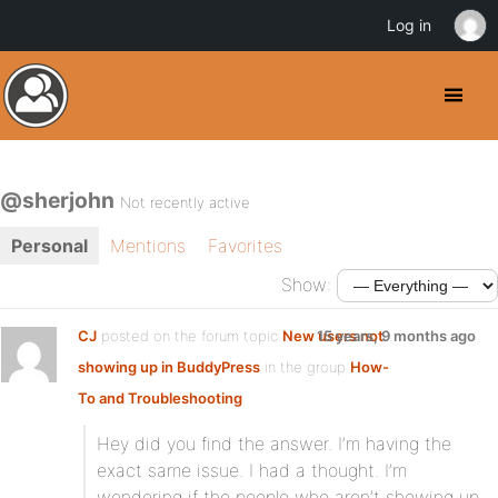
Log in
@sherjohn
Not recently active
Personal
Mentions
Favorites
Show:
CJ
posted on the forum topic
New users not
15 years, 9 months ago
showing up in BuddyPress
in the group
How-
To and Troubleshooting
:
Hey did you find the answer. I’m having the
exact same issue. I had a thought. I’m
wondering if the people who aren’t showing up