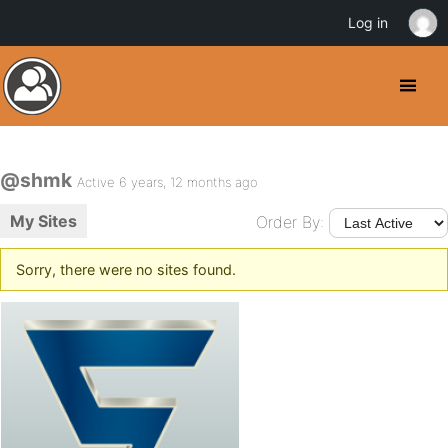
Log in
@shmk
Active 6 years, 12 months ago
My Sites
Order By:
Sorry, there were no sites found.