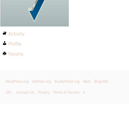
Activity
Profile
Forums
WordPress.org
bbPress.org
BuddyPress.org
Matt
Blog RSS
GPL
Contact Us
Privacy
Terms of Service
X