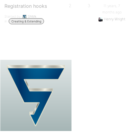
Registration hooks
2
3
11 years, 7
months ago
Started by:
ShMk
Henry Wright
in:
Creating & Extending