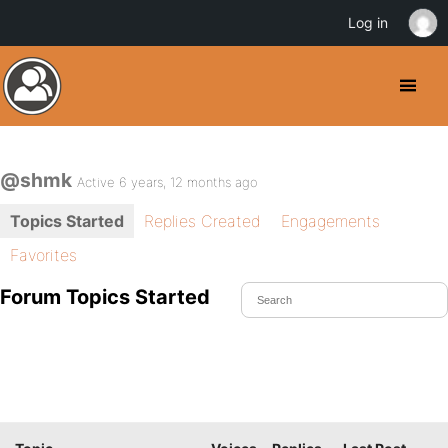
Log in
@shmk
Active 6 years, 12 months ago
Topics Started
Replies Created
Engagements
Favorites
Forum Topics Started