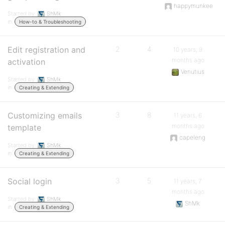
happymunkee
Started by:
ShMk
in:
How-to & Troubleshooting
Edit registration and
2
4
10 years, 9
months ago
activation
Venutius
Started by:
ShMk
in:
Creating & Extending
Customizing emails
3
8
11 years, 6
months ago
template
capeleng
Started by:
ShMk
in:
Creating & Extending
Social login
3
5
11 years, 7
months ago
Started by:
ShMk
ShMk
in:
Creating & Extending