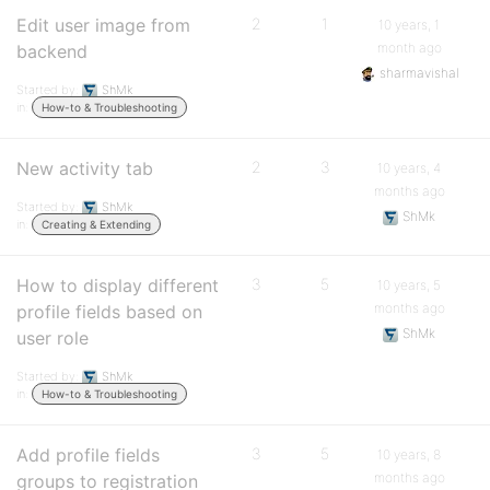
Edit user image from
2
1
10 years, 1
month ago
backend
sharmavishal
Started by:
ShMk
in:
How-to & Troubleshooting
New activity tab
2
3
10 years, 4
months ago
Started by:
ShMk
ShMk
in:
Creating & Extending
How to display different
3
5
10 years, 5
months ago
profile fields based on
ShMk
user role
Started by:
ShMk
in:
How-to & Troubleshooting
Add profile fields
3
5
10 years, 8
months ago
groups to registration