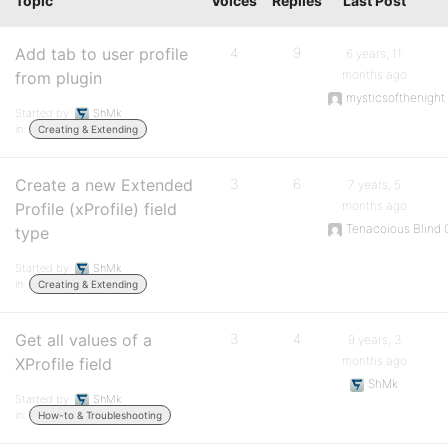
Topic
Voices
Replies
Last Post
Add tab to user profile
4
9
6 years, 11
months ago
from plugin
mysticsofthenight
Started by:
ShMk
in:
Creating & Extending
Create a new Extended
3
6
7 years, 5
months ago
Profile (xProfile) field
Tenacoious Blind G
type
Started by:
ShMk
in:
Creating & Extending
Get all values of a
3
4
9 years, 3
months ago
XProfile field
ShMk
Started by:
ShMk
in:
How-to & Troubleshooting