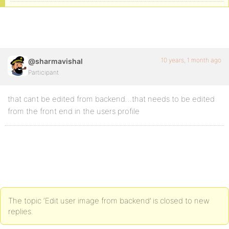
10 years, 1 month ago
@sharmavishal
Participant
that cant be edited from backend…that needs to be edited
from the front end in the users profile
The topic ‘Edit user image from backend’ is closed to new
replies.