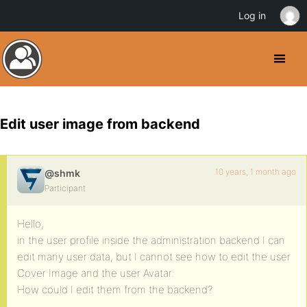
Log in
Edit user image from backend
10 years, 1 month ago
@shmk
Participant
Hello,
in the user profile inside the administration backend I can
edit many user data, but I cannot see how to edit the user
Cover Image and the user Avatar.
How could I edit them from the backend?