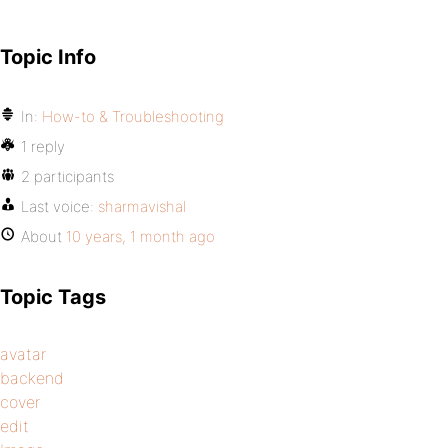
Topic Info
In:
How-to & Troubleshooting
1 reply
2 participants
Last voice:
sharmavishal
About
10 years, 1 month ago
Topic Tags
avatar
backend
cover
edit