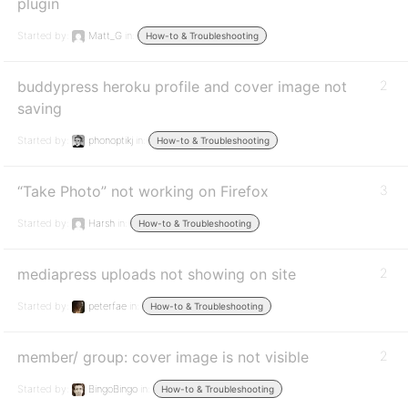
plugin
Started by:
Matt_G
in:
How-to & Troubleshooting
buddypress heroku profile and cover image not
2
saving
Started by:
phonoptikj
in:
How-to & Troubleshooting
“Take Photo” not working on Firefox
3
Started by:
Harsh
in:
How-to & Troubleshooting
mediapress uploads not showing on site
2
Started by:
peterfae
in:
How-to & Troubleshooting
member/ group: cover image is not visible
2
Started by:
BingoBingo
in:
How-to & Troubleshooting