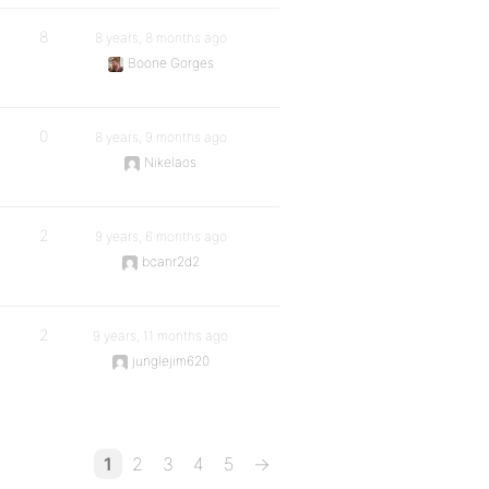
8
8 years, 8 months ago
Boone Gorges
0
8 years, 9 months ago
Nikelaos
2
9 years, 6 months ago
bcanr2d2
2
9 years, 11 months ago
junglejim620
1
2
3
4
5
→