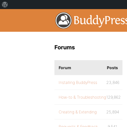
Forums
Forum
Posts
Installing BuddyPress
23,846
How-to & Troubleshooting
129,862
Creating & Extending
25,894
Requests & Feedback
9,541