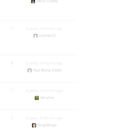
Varun Dubey
1
8 years, 4 months ago
justiner23
8
8 years, 4 months ago
Paul Wong-Gibbs
1
8 years, 4 months ago
Venutius
3
8 years, 6 months ago
BingoBingo