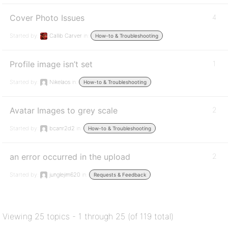
Cover Photo Issues
4
Started by:
Callib Carver
in:
How-to & Troubleshooting
Profile image isn’t set
1
Started by:
Nikelaos
in:
How-to & Troubleshooting
Avatar Images to grey scale
2
Started by:
bcanr2d2
in:
How-to & Troubleshooting
an error occurred in the upload
2
Started by:
junglejim620
in:
Requests & Feedback
Viewing 25 topics - 1 through 25 (of 119 total)