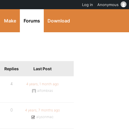
Log in
Anonymous
Make
Forums
Download
Replies
Last Post
4
4 years, 1 month ago
alfombras
0
4 years, 7 months ago
alysonmac