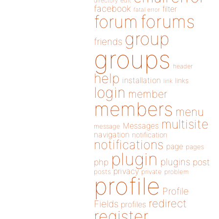
directory
edit
facebook
filter
fatal error
forums
forum
group
friends
groups
header
help
installation
links
link
login
member
members
menu
multisite
Messages
message
navigation
notification
notifications
page
pages
plugin
plugins
php
post
privacy
posts
private
problem
profile
Profile
redirect
Fields
profiles
register