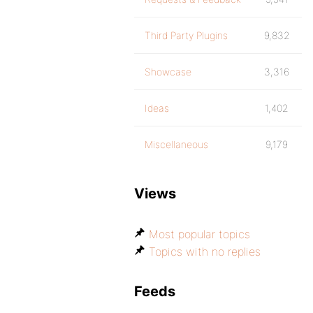
Third Party Plugins
9,832
Showcase
3,316
Ideas
1,402
Miscellaneous
9,179
Views
Most popular topics
Topics with no replies
Feeds