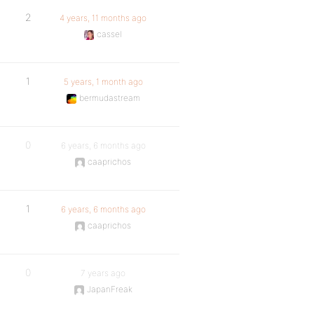
2
4 years, 11 months ago
cassel
1
5 years, 1 month ago
bermudastream
0
6 years, 6 months ago
caaprichos
1
6 years, 6 months ago
caaprichos
0
7 years ago
JapanFreak