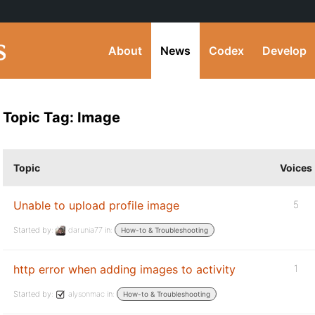
About
News
Codex
Develop
Topic Tag: Image
Topic
Voices
Unable to upload profile image
5
Started by:
darunia77
in:
How-to & Troubleshooting
http error when adding images to activity
1
Started by:
alysonmac
in:
How-to & Troubleshooting