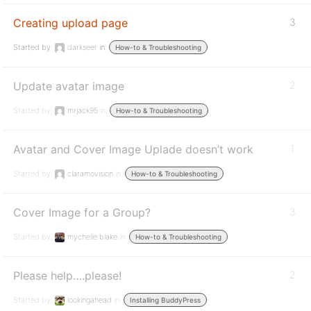
Creating upload page
3
Started by:
darkseer
in:
How-to & Troubleshooting
Update avatar image
2
Started by:
mrjack95
in:
How-to & Troubleshooting
Avatar and Cover Image Uplade doesn’t work
1
Started by:
claramovision
in:
How-to & Troubleshooting
Cover Image for a Group?
3
Started by:
mychelle.blake
in:
How-to & Troubleshooting
Please help….please!
2
Started by:
lookingahead
in:
Installing BuddyPress