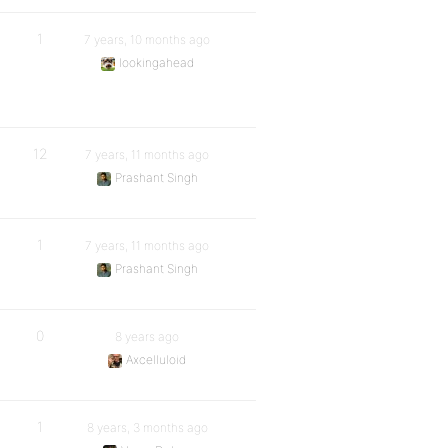
1
7 years, 10 months ago
lookingahead
12
7 years, 11 months ago
Prashant Singh
1
7 years, 11 months ago
Prashant Singh
0
8 years ago
Axcelluloid
1
8 years, 3 months ago