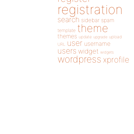
registration
search
sidebar
spam
theme
template
themes
update
upload
upgrade
user
username
URL
users
widget
widgets
wordpress
xprofile