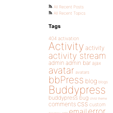
All Recent Posts
All Recent Topics
Tags
404
activation
Activity
activity
activity stream
admin
admin bar
ajax
avatar
avatars
bbPress
blog
blogs
Buddypress
buddypress
bug
child theme
css
comments
custom
error
email