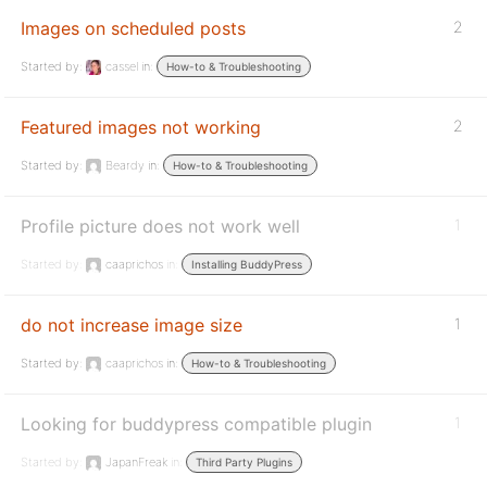
Images on scheduled posts
2
Started by:
cassel
in:
How-to & Troubleshooting
Featured images not working
2
Started by:
Beardy
in:
How-to & Troubleshooting
Profile picture does not work well
1
Started by:
caaprichos
in:
Installing BuddyPress
do not increase image size
1
Started by:
caaprichos
in:
How-to & Troubleshooting
Looking for buddypress compatible plugin
1
Started by:
JapanFreak
in:
Third Party Plugins