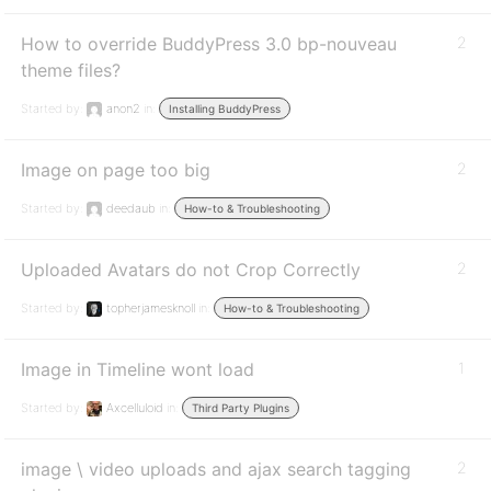
How to override BuddyPress 3.0 bp-nouveau
2
theme files?
Started by:
anon2
in:
Installing BuddyPress
Image on page too big
2
Started by:
deedaub
in:
How-to & Troubleshooting
Uploaded Avatars do not Crop Correctly
2
Started by:
topherjamesknoll
in:
How-to & Troubleshooting
Image in Timeline wont load
1
Started by:
Axcelluloid
in:
Third Party Plugins
image \ video uploads and ajax search tagging
2