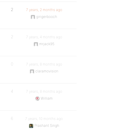
2
7 years, 2 months ago
gingerbooch
2
7 years, 4 months ago
mrjack95
0
7 years, 8 months ago
claramovision
4
7 years, 8 months ago
William
6
7 years, 10 months ago
Prashant Singh