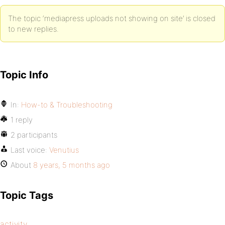
The topic ‘mediapress uploads not showing on site’ is closed
to new replies.
Topic Info
In:
How-to & Troubleshooting
1 reply
2 participants
Last voice:
Venutius
About
8 years, 5 months ago
Topic Tags
activity