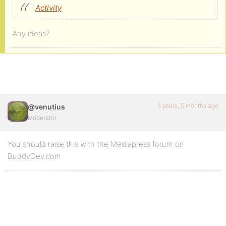
Activity
Any ideas?
8 years, 5 months ago
@venutius
Moderator
You should raise this with the Mediapress forum on
BuddyDev.com