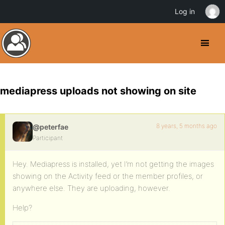
Log in
mediapress uploads not showing on site
8 years, 5 months ago
@peterfae
Participant
Hey. Mediapress is installed, yet I’m not getting the images
showing on the Activity feed or the member profiles, or
anywhere else. They are uploading, however.
Help?