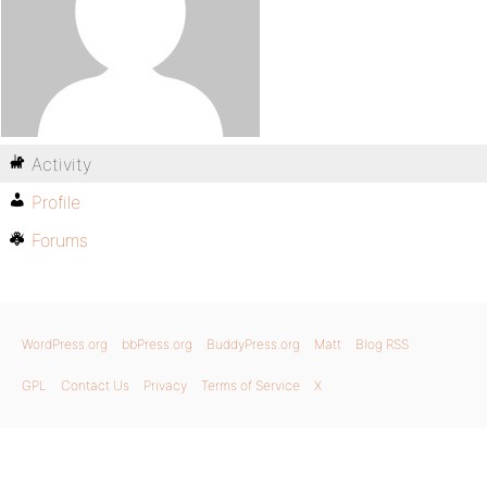
Activity
Profile
Forums
WordPress.org
bbPress.org
BuddyPress.org
Matt
Blog RSS
GPL
Contact Us
Privacy
Terms of Service
X