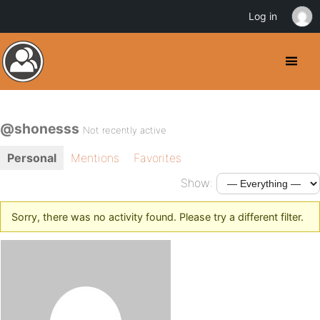
Log in
@shonesss
Not recently active
Personal
Mentions
Favorites
Show:
Sorry, there was no activity found. Please try a different filter.