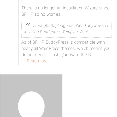
There is no longer an Installation Wizard since
BP 1.7, so no worries.
I thought I’d plough on ahead anyway so I
installed Buddypress Template Pack
As of BP 1.7, BuddyPress is compatible with
nearly all WordPress themes, which means you
do not need to install/activate the B…
[Read more]