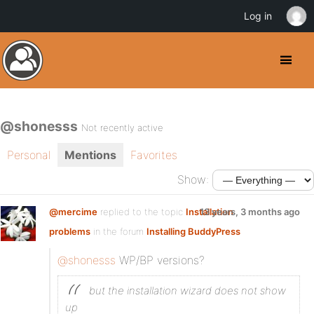
Log in
@shonesss
Not recently active
Personal
Mentions
Favorites
Show:
@mercime
replied to the topic
Installation
13 years, 3 months ago
problems
in the forum
Installing BuddyPress
@shonesss
WP/BP versions?
but the installation wizard does not show
up