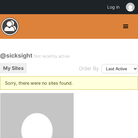
Log in
@sicksight
Not recently active
My Sites
Order By:
Sorry, there were no sites found.