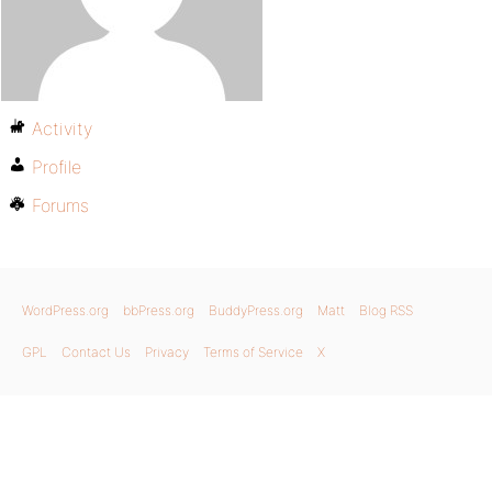
Activity
Profile
Forums
WordPress.org
bbPress.org
BuddyPress.org
Matt
Blog RSS
GPL
Contact Us
Privacy
Terms of Service
X