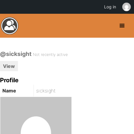
Log in
@sicksight
Not recently active
View
Profile
Name
sicksight