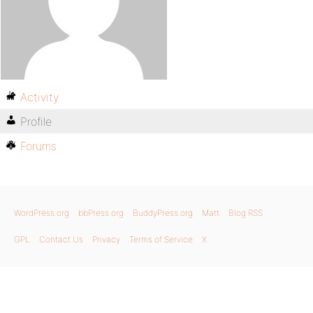
Activity
Profile
Forums
WordPress.org
bbPress.org
BuddyPress.org
Matt
Blog RSS
GPL
Contact Us
Privacy
Terms of Service
X