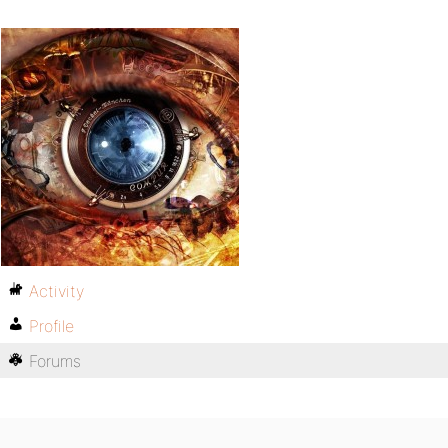
Activity
Profile
Forums