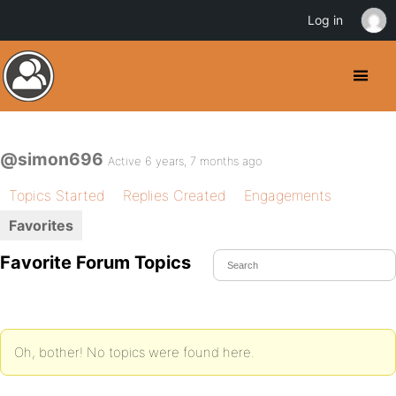
Log in
@simon696
Active 6 years, 7 months ago
Topics Started
Replies Created
Engagements
Favorites
Favorite Forum Topics
Oh, bother! No topics were found here.