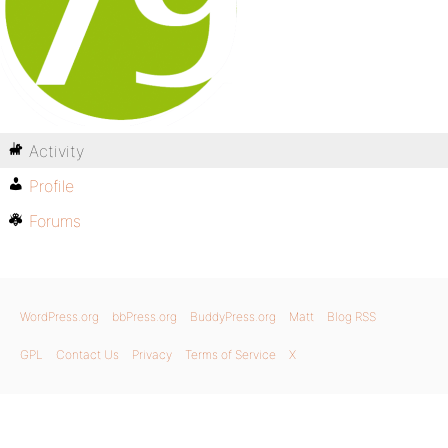
Activity
Profile
Forums
WordPress.org
bbPress.org
BuddyPress.org
Matt
Blog RSS
GPL
Contact Us
Privacy
Terms of Service
X