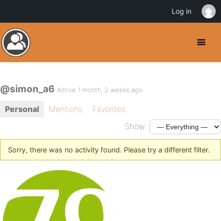
Log in
@simon_a6
Active 1 month, 2 weeks ago
Personal
Mentions
Favorites
Show:
Sorry, there was no activity found. Please try a different filter.