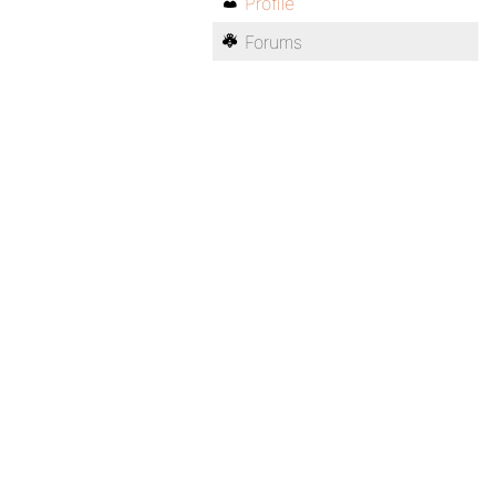
Profile
Forums