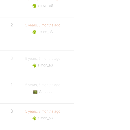
simon_a6
2
5 years, 5 months ago
simon_a6
0
5 years, 6 months ago
simon_a6
1
5 years, 6 months ago
Venutius
8
5 years, 8 months ago
simon_a6