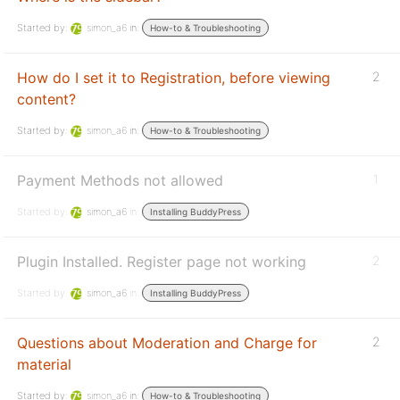
Started by:
simon_a6
in:
How-to & Troubleshooting
How do I set it to Registration, before viewing
2
content?
Started by:
simon_a6
in:
How-to & Troubleshooting
Payment Methods not allowed
1
Started by:
simon_a6
in:
Installing BuddyPress
Plugin Installed. Register page not working
2
Started by:
simon_a6
in:
Installing BuddyPress
Questions about Moderation and Charge for
2
material
Started by:
simon_a6
in:
How-to & Troubleshooting