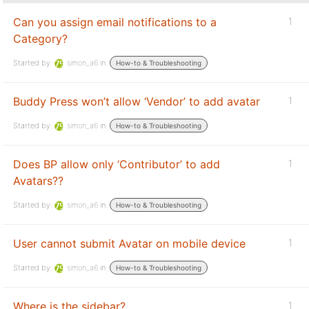
Can you assign email notifications to a
1
Category?
Started by:
simon_a6
in:
How-to & Troubleshooting
Buddy Press won’t allow ‘Vendor’ to add avatar
1
Started by:
simon_a6
in:
How-to & Troubleshooting
Does BP allow only ‘Contributor’ to add
1
Avatars??
Started by:
simon_a6
in:
How-to & Troubleshooting
User cannot submit Avatar on mobile device
1
Started by:
simon_a6
in:
How-to & Troubleshooting
Where is the sidebar?
1