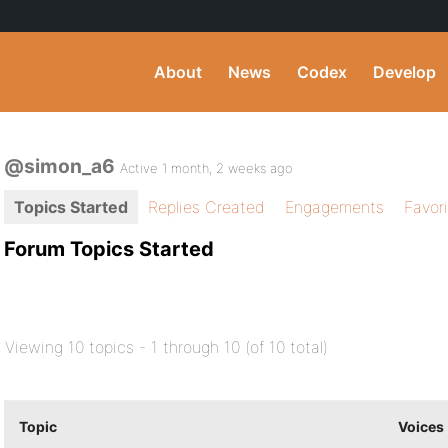
About
News
Codex
Develop
@simon_a6
Active 1 month, 2 weeks ago
Topics Started
Replies Created
Engagements
Favor
Forum Topics Started
Viewing 10 topics - 1 through 10 (of 10 total)
Topic
Voices