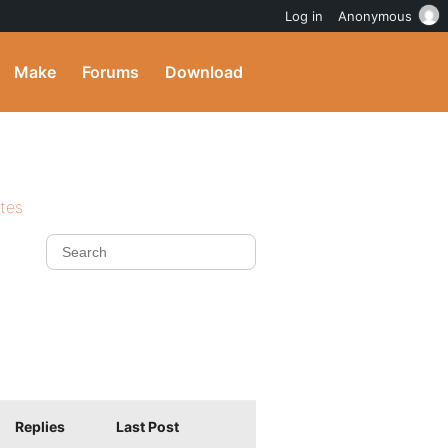
Log in
Anonymous
Make
Forums
Download
ites
Replies
Last Post