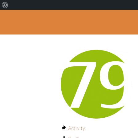
Activity