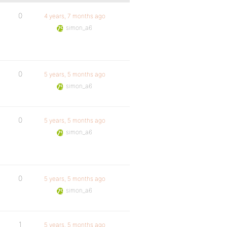
0
4 years, 7 months ago
simon_a6
0
5 years, 5 months ago
simon_a6
0
5 years, 5 months ago
simon_a6
0
5 years, 5 months ago
simon_a6
1
5 years, 5 months ago