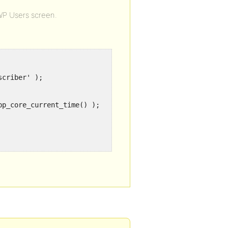
WP Users screen.
criber' );

p_core_current_time() );
