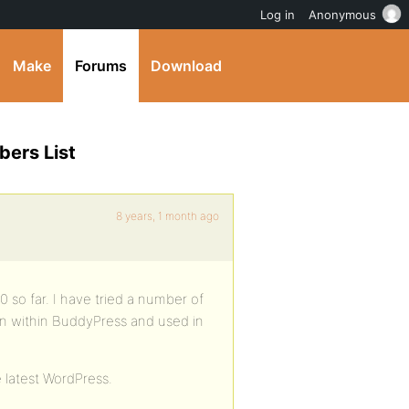
Log in
Anonymous
Make
Forums
Download
ers List
8 years, 1 month ago
o far. I have tried a number of
n within BuddyPress and used in
e latest WordPress.