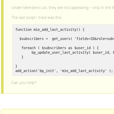
Under Members List, they are not appearing – only in the 
The last script I tried was this:
function mie_add_last_activity() {

  $subscribers =  get_users( 'fields=ID&role=subs
   foreach ( $subscribers as $user_id ) {

        bp_update_user_last_activity( $user_id, b
   }

}

add_action('bp_init', 'mie_add_last_activity' );
Can you help?