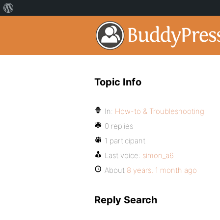
Topic Info
In:
How-to & Troubleshooting
0 replies
1 participant
Last voice:
simon_a6
About
8 years, 1 month ago
Reply Search