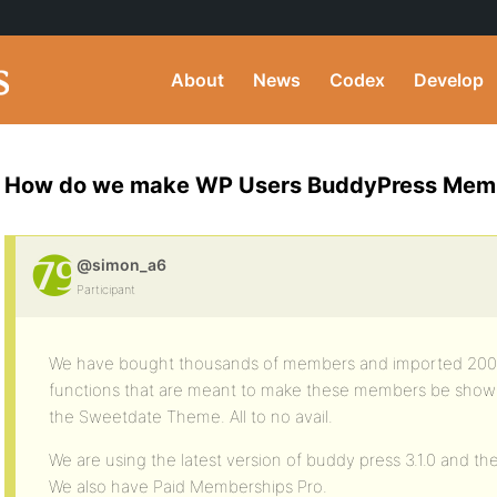
About
News
Codex
Develop
How do we make WP Users BuddyPress Memb
@simon_a6
Participant
We have bought thousands of members and imported 2000 s
functions that are meant to make these members be show
the Sweetdate Theme. All to no avail.
We are using the latest version of buddy press 3.1.0 and th
We also have Paid Memberships Pro.