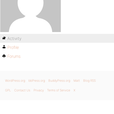
Activity
Profile
Forums
WordPress.org
bbPress.org
BuddyPress.org
Matt
Blog RSS
GPL
Contact Us
Privacy
Terms of Service
X