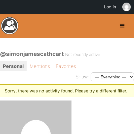
Log in
@simonjamescathcart
Not recently active
Personal
Mentions
Favorites
Show:
Sorry, there was no activity found. Please try a different filter.