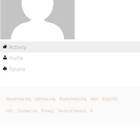
Activity
Profile
Forums
WordPress.org
bbPress.org
BuddyPress.org
Matt
Blog RSS
GPL
Contact Us
Privacy
Terms of Service
X