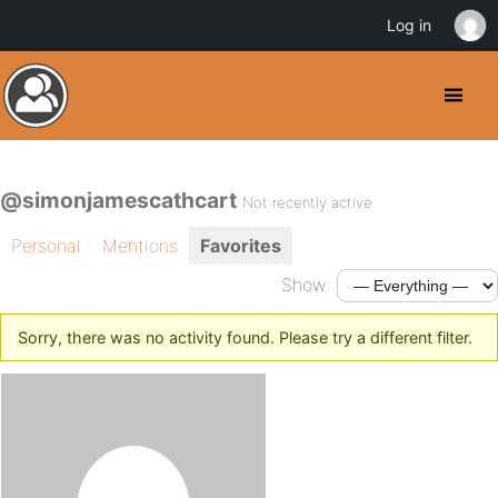
Log in
@simonjamescathcart
Not recently active
Personal
Mentions
Favorites
Show:
Sorry, there was no activity found. Please try a different filter.