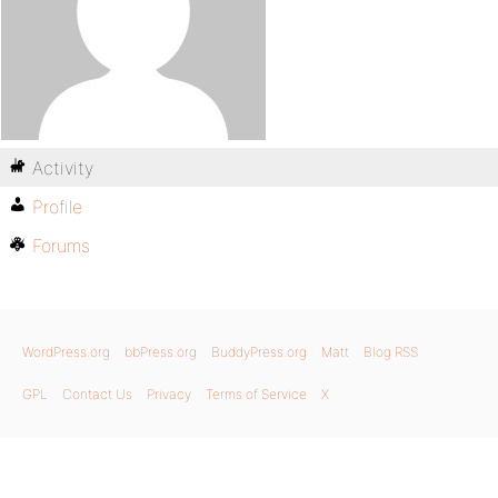
Activity
Profile
Forums
WordPress.org
bbPress.org
BuddyPress.org
Matt
Blog RSS
GPL
Contact Us
Privacy
Terms of Service
X