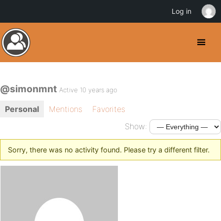
Log in
@simonmnt
Active 10 years ago
Personal
Mentions
Favorites
Show:
Sorry, there was no activity found. Please try a different filter.