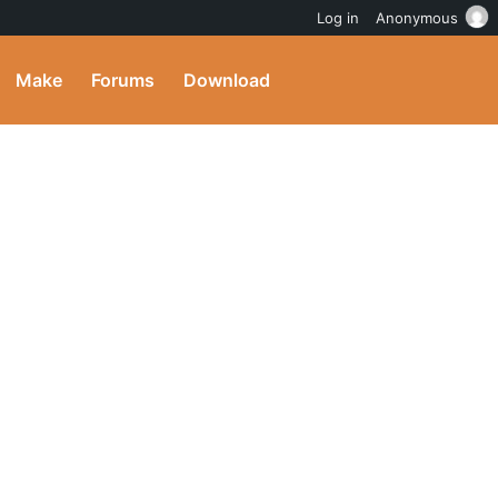
Log in
Anonymous
Make
Forums
Download