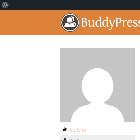
Activity