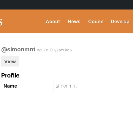
About
News
Codex
Develop
@simonmnt
Active 10 years ago
View
Profile
Name
simonmnt