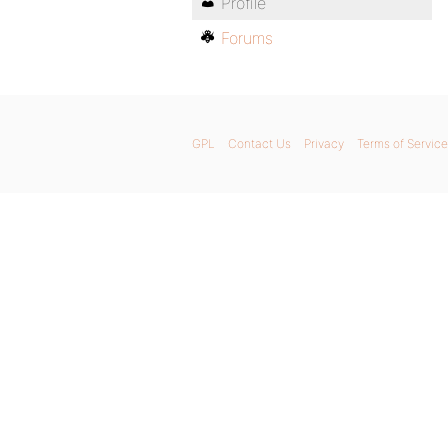
Profile
Forums
GPL
Contact Us
Privacy
Terms of Service