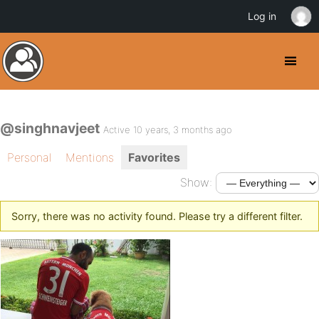
Log in
@singhnavjeet
Active 10 years, 3 months ago
Personal
Mentions
Favorites
Show:
Sorry, there was no activity found. Please try a different filter.