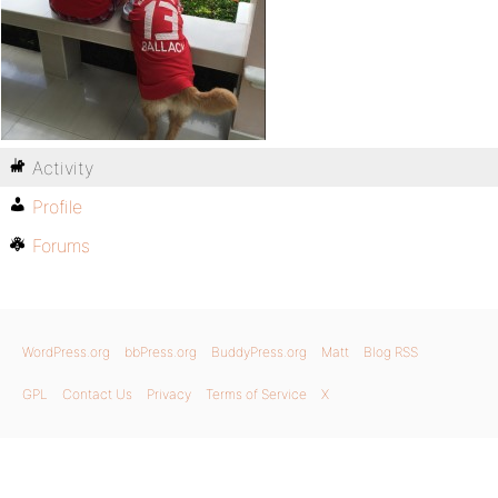
Activity
Profile
Forums
WordPress.org
bbPress.org
BuddyPress.org
Matt
Blog RSS
GPL
Contact Us
Privacy
Terms of Service
X