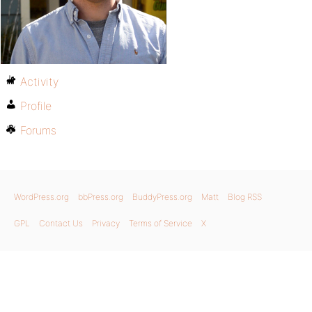
Activity
Profile
Forums
WordPress.org
bbPress.org
BuddyPress.org
Matt
Blog RSS
GPL
Contact Us
Privacy
Terms of Service
X