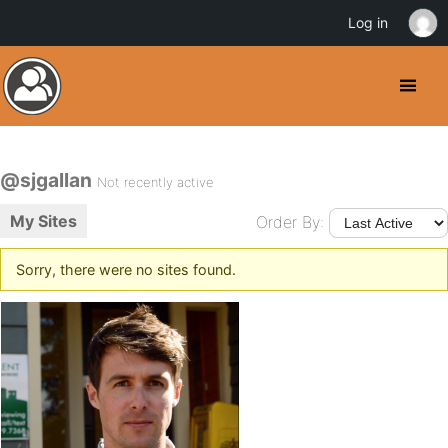
Log in
@sjgallan
Not recently active
My Sites
Order By:
Sorry, there were no sites found.