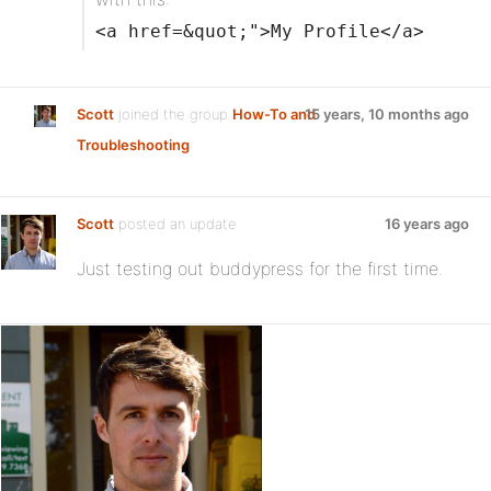
<a href=&quot;">My Profile</a>
Scott
joined the group
How-To and
15 years, 10 months ago
Troubleshooting
Scott
posted an update
16 years ago
Just testing out buddypress for the first time.