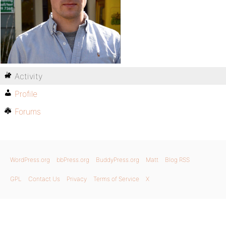
Activity
Profile
Forums
WordPress.org
bbPress.org
BuddyPress.org
Matt
Blog RSS
GPL
Contact Us
Privacy
Terms of Service
X