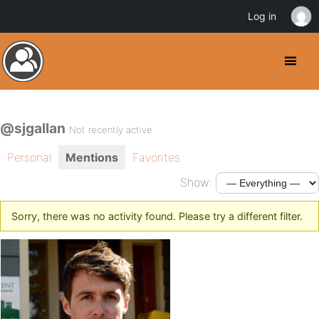
Log in
@sjgallan
Not recently active
Personal
Mentions
Favorites
Show:
Sorry, there was no activity found. Please try a different filter.