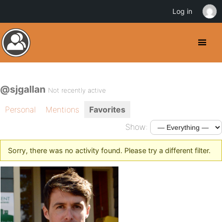
Log in
@sjgallan
Not recently active
Personal
Mentions
Favorites
Show:
Sorry, there was no activity found. Please try a different filter.