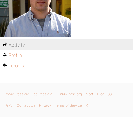
Activity
Profile
Forums
WordPress.org
bbPress.org
BuddyPress.org
Matt
Blog RSS
GPL
Contact Us
Privacy
Terms of Service
X