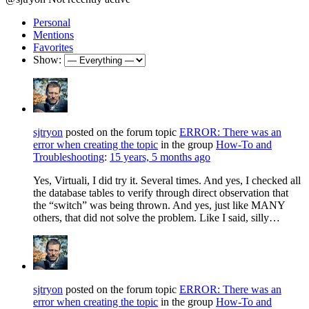
Personal
Mentions
Favorites
Show:
sjtryon
posted on the forum topic
ERROR: There was an
error when creating the topic
in the group
How-To and
Troubleshooting
:
15 years, 5 months ago
Yes, Virtuali, I did try it. Several times. And yes, I checked all
the database tables to verify through direct observation that
the “switch” was being thrown. And yes, just like MANY
others, that did not solve the problem. Like I said, silly…
sjtryon
posted on the forum topic
ERROR: There was an
error when creating the topic
in the group
How-To and