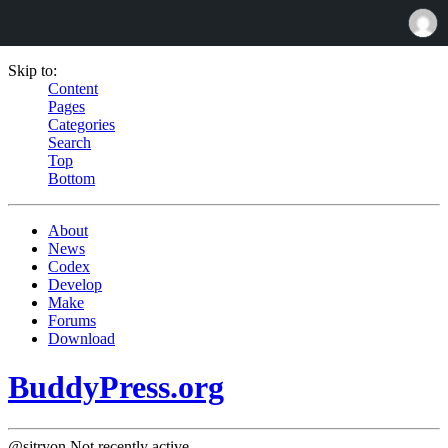
Skip to:
Content
Pages
Categories
Search
Top
Bottom
About
News
Codex
Develop
Make
Forums
Download
BuddyPress.org
@sjtryon
Not recently active