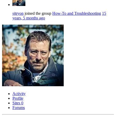
sjtryon
joined the group
How-To and Troubleshooting
15
years, 5 months ago
Activity
Profile
Sites
0
Forums