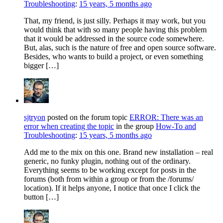
Troubleshooting
:
15 years, 5 months ago
That, my friend, is just silly. Perhaps it may work, but you
would think that with so many people having this problem
that it would be addressed in the source code somewhere.
But, alas, such is the nature of free and open source software.
Besides, who wants to build a project, or even something
bigger […]
sjtryon
posted on the forum topic
ERROR: There was an
error when creating the topic
in the group
How-To and
Troubleshooting
:
15 years, 5 months ago
Add me to the mix on this one. Brand new installation – real
generic, no funky plugin, nothing out of the ordinary.
Everything seems to be working except for posts in the
forums (both from within a group or from the /forums/
location). If it helps anyone, I notice that once I click the
button […]