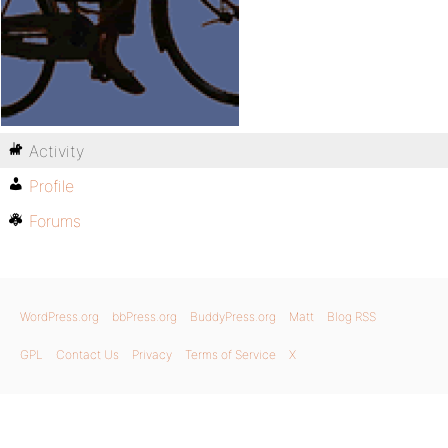
Activity
Profile
Forums
WordPress.org
bbPress.org
BuddyPress.org
Matt
Blog RSS
GPL
Contact Us
Privacy
Terms of Service
X