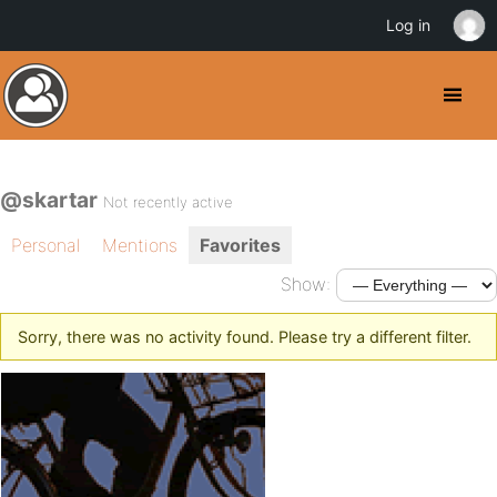
Log in
@skartar
Not recently active
Personal
Mentions
Favorites
Show:
Sorry, there was no activity found. Please try a different filter.