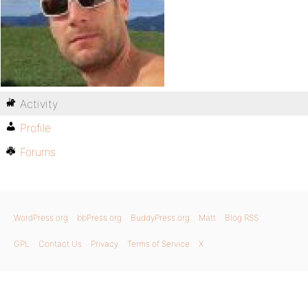
Activity
Profile
Forums
WordPress.org
bbPress.org
BuddyPress.org
Matt
Blog RSS
GPL
Contact Us
Privacy
Terms of Service
X