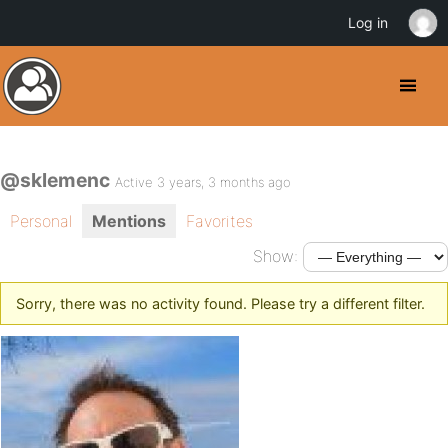
Log in
@sklemenc
Active 3 years, 3 months ago
Personal
Mentions
Favorites
Show:
Sorry, there was no activity found. Please try a different filter.