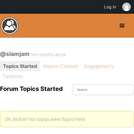
Log in
@slamjam
Not recently active
Topics Started
Replies Created
Engagements
Favorites
Forum Topics Started
Oh, bother! No topics were found here.