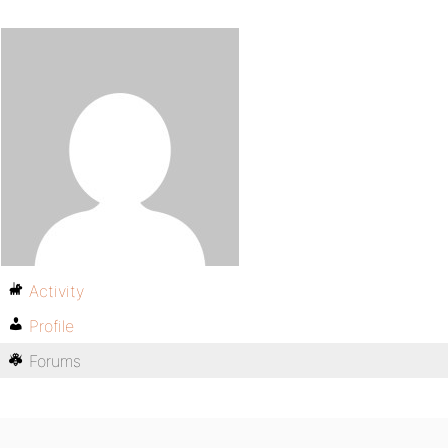
Activity
Profile
Forums