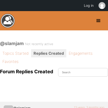
Log in
@slamjam
Not recently active
Topics Started
Replies Created
Engagements
Favorites
Forum Replies Created
13 years, 3 months ago
@slamjam