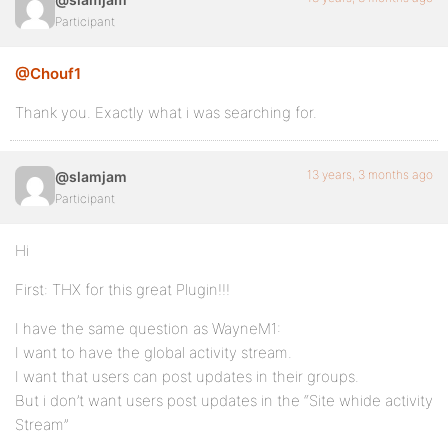
Participant
@Chouf1
Thank you. Exactly what i was searching for.
13 years, 3 months ago
@slamjam
Participant
Hi
First: THX for this great Plugin!!!
I have the same question as WayneM1:
I want to have the global activity stream.
I want that users can post updates in their groups.
But i don’t want users post updates in the “Site whide activity
Stream”