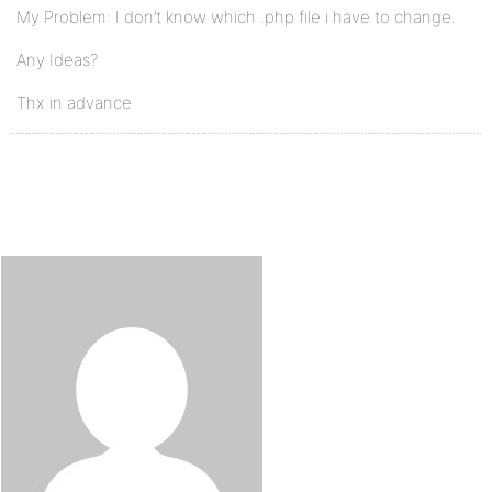
My Problem: I don’t know which .php file i have to change.
Any Ideas?
Thx in advance