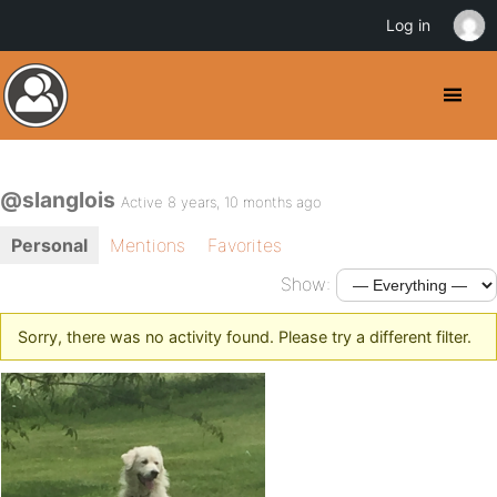
Log in
@slanglois
Active 8 years, 10 months ago
Personal
Mentions
Favorites
Show:
Sorry, there was no activity found. Please try a different filter.