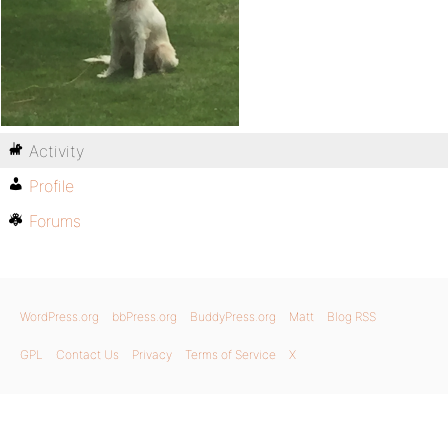
Activity
Profile
Forums
WordPress.org
bbPress.org
BuddyPress.org
Matt
Blog RSS
GPL
Contact Us
Privacy
Terms of Service
X