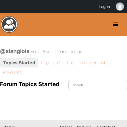
Log in
@slanglois
Active 8 years, 10 months ago
Topics Started
Replies Created
Engagements
Favorites
Forum Topics Started