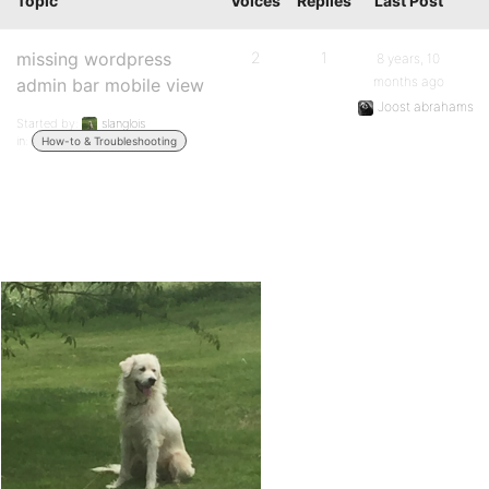
Topic
Voices
Replies
Last Post
missing wordpress
2
1
8 years, 10
months ago
admin bar mobile view
Joost abrahams
Started by:
slanglois
in:
How-to & Troubleshooting