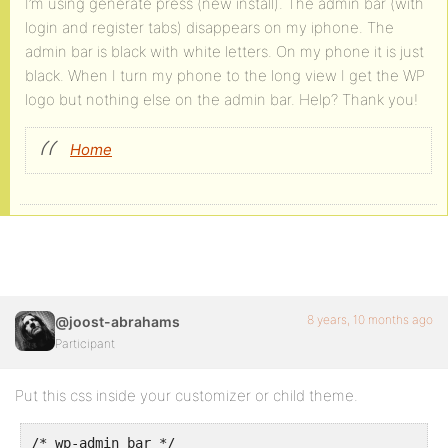
I’m using generate press (new install). The admin bar (with
login and register tabs) disappears on my iphone. The
admin bar is black with white letters. On my phone it is just
black. When I turn my phone to the long view I get the WP
logo but nothing else on the admin bar. Help? Thank you!
Home
8 years, 10 months ago
@joost-abrahams
Participant
Put this css inside your customizer or child theme.
/* wp-admin bar */
