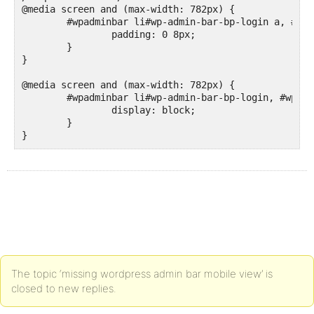
@media screen and (max-width: 782px) {

	#wpadminbar li#wp-admin-bar-bp-login a, #wpadminbar li#wp-admin-bar-bp-register a {

		padding: 0 8px;

	}

}

@media screen and (max-width: 782px) {

	#wpadminbar li#wp-admin-bar-bp-login, #wpadminbar li#wp-admin-bar-bp-register {

		display: block;

	}

}
The topic ‘missing wordpress admin bar mobile view’ is
closed to new replies.