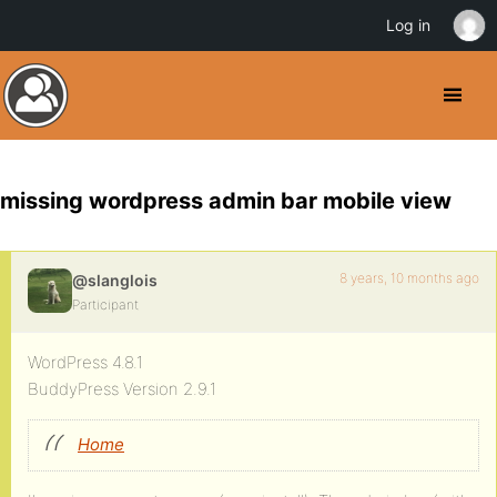
Log in
missing wordpress admin bar mobile view
8 years, 10 months ago
@slanglois
Participant
WordPress 4.8.1
BuddyPress Version 2.9.1
Home