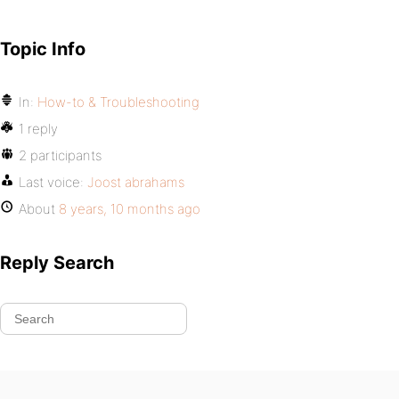
Topic Info
In:
How-to & Troubleshooting
1 reply
2 participants
Last voice:
Joost abrahams
About
8 years, 10 months ago
Reply Search