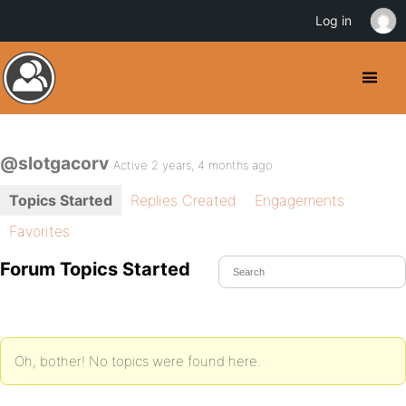
Log in
@slotgacorv
Active 2 years, 4 months ago
Topics Started
Replies Created
Engagements
Favorites
Forum Topics Started
Oh, bother! No topics were found here.