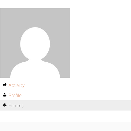
Activity
Profile
Forums