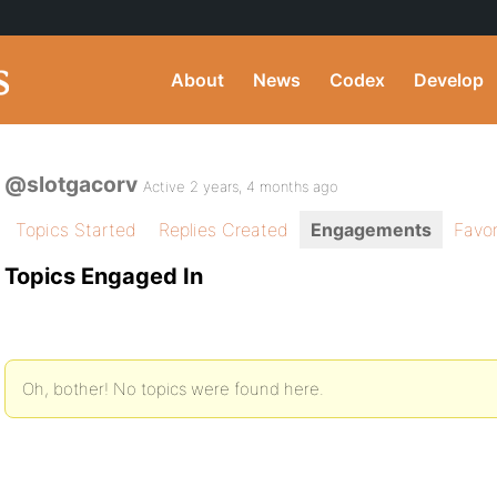
About
News
Codex
Develop
@slotgacorv
Active 2 years, 4 months ago
Topics Started
Replies Created
Engagements
Favor
Topics Engaged In
Oh, bother! No topics were found here.