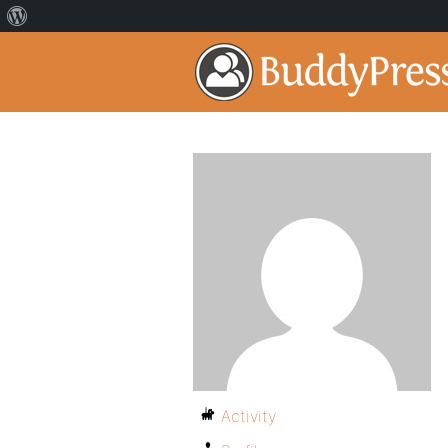
Activity