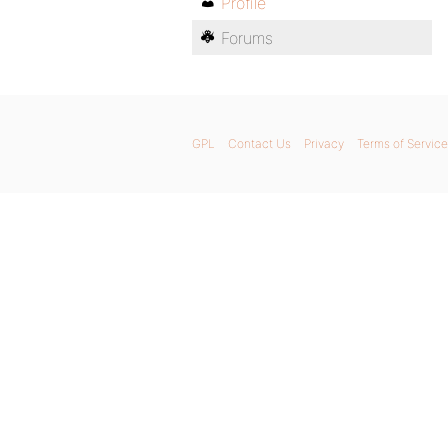
Profile
Forums
GPL
Contact Us
Privacy
Terms of Service