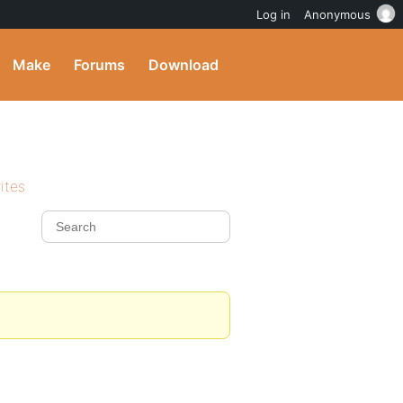
Log in
Anonymous
Make
Forums
Download
ites