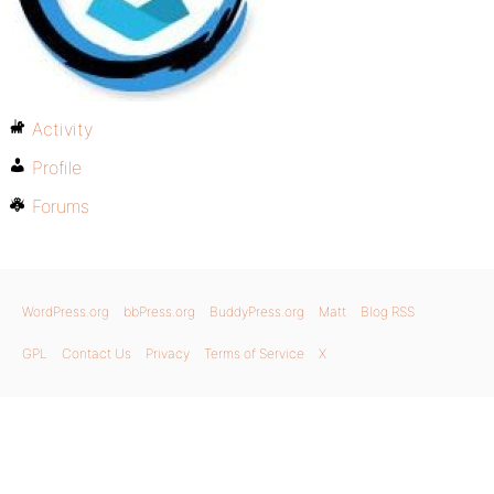
Activity
Profile
Forums
WordPress.org
bbPress.org
BuddyPress.org
Matt
Blog RSS
GPL
Contact Us
Privacy
Terms of Service
X