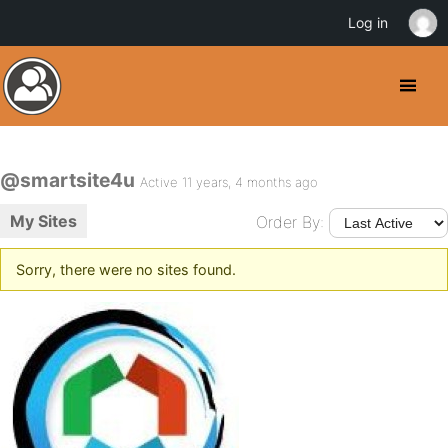
Log in
@smartsite4u
Active 11 years, 4 months ago
My Sites
Order By:
Sorry, there were no sites found.