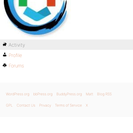
Activity
Profile
Forums
WordPress.org
bbPress.org
BuddyPress.org
Matt
Blog RSS
GPL
Contact Us
Privacy
Terms of Service
X