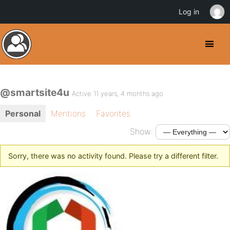
Log in
@smartsite4u
Active 11 years, 4 months ago
Personal
Mentions
Favorites
Show:
Sorry, there was no activity found. Please try a different filter.