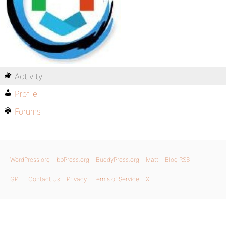
Activity
Profile
Forums
WordPress.org
bbPress.org
BuddyPress.org
Matt
Blog RSS
GPL
Contact Us
Privacy
Terms of Service
X