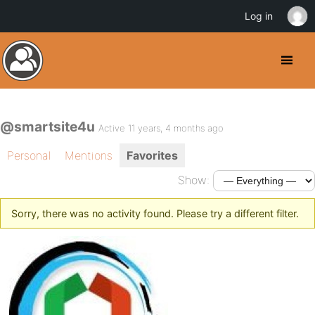
Log in
@smartsite4u
Active 11 years, 4 months ago
Personal
Mentions
Favorites
Show:
Sorry, there was no activity found. Please try a different filter.