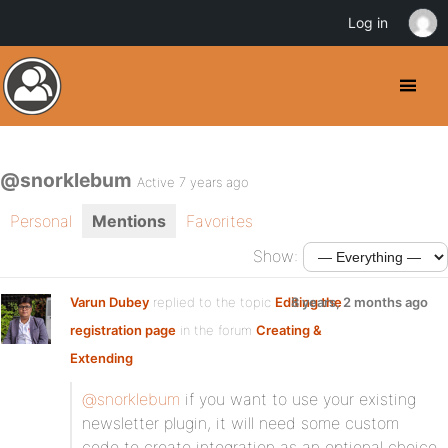
Log in
@snorklebum
Active 7 years ago
Personal
Mentions
Favorites
Show:
Varun Dubey
replied to the topic
Editing the
8 years, 2 months ago
registration page
in the forum
Creating &
Extending
@snorklebum
if you want to use your existing
newsletter plugin, it will need some custom
code to create integration as an optional choice