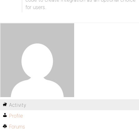
for users.
Activity
Profile
Forums