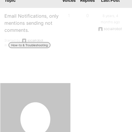
Topic
Voices
Replies
Last Post
Email Notifications, only
1
0
8 years, 4
months ago
mentions sending not
socialrobot
comments.
Started by:
socialrobot
in:
How-to & Troubleshooting