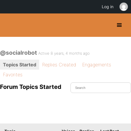
Log in
@socialrobot
Active 8 years, 4 months ago
Topics Started
Replies Created
Engagements
Favorites
Forum Topics Started