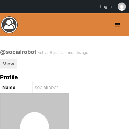
Log in
@socialrobot
Active 8 years, 4 months ago
View
Profile
Name
socialrobot