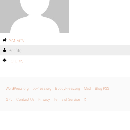
Activity
Profile
Forums
WordPress.org
bbPress.org
BuddyPress.org
Matt
Blog RSS
GPL
Contact Us
Privacy
Terms of Service
X