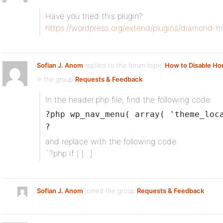
Have you tried this plugin?
https://wordpress.org/extend/plugins/diamond-m
Sofian J. Anom
replied to the forum topic
How to Disable H
in the group
Requests & Feedback
In the header.php file, find the following code:
?php wp_nav_menu( array( 'theme_loc
?
and replace with the following code:
`?php if ( […]
Sofian J. Anom
joined the group
Requests & Feedback