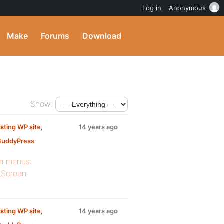
Log in
Anonymous
Make
Forums
Download
Show:
sting WP site,
14 years ago
 BuddyPress
m menus
:
_Screen
sting WP site,
14 years ago