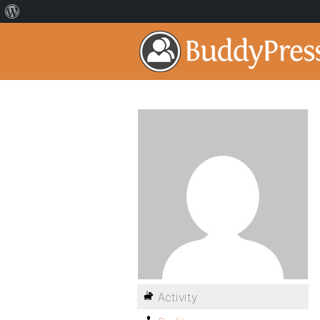
Activity