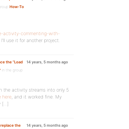
group
How-To
e-activity-commenting-with-
’ll use it for another project.
ace the ”Load
14 years, 5 months ago
?
in the group
 the activity streams into only 5
e
here
, and it worked fine. My
y […]
 replace the
14 years, 5 months ago