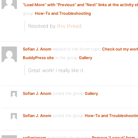
”Load More” with ”Previous” and ”Next” links at the activity 
group
How-To and Troubleshooting
Resolved by
this thread
.
Sofian J. Anom
replied to the forum topic
Check out my wor
BuddyPress site
in the group
Gallery
Great work! I really like it.
Sofian J. Anom
joined the group
Gallery
Sofian J. Anom
joined the group
How-To and Troubleshooti
sofianjanom
started the forum topic
Remove "Logout" from