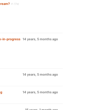
stream?
in the
k-in-progress
14 years, 5 months ago
14 years, 5 months ago
ng
14 years, 5 months ago
15 years, 1 month ago