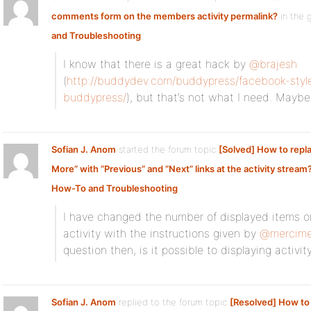
comments form on the members activity permalink?
in the 
and Troubleshooting
I know that there is a great hack by
@brajesh
(
http://buddydev.com/buddypress/facebook-styl
buddypress/
), but that’s not what I need. Maybe I
Sofian J. Anom
started the forum topic
[Solved] How to repl
More” with ”Previous” and ”Next” links at the activity stream
How-To and Troubleshooting
I have changed the number of displayed items on
activity with the instructions given by
@mercim
question then, is it possible to displaying activit
Sofian J. Anom
replied to the forum topic
[Resolved] How to