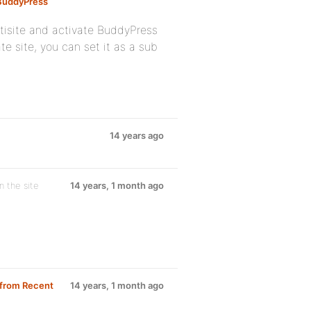
 BuddyPress
tisite and activate BuddyPress
te site, you can set it as a sub
14 years ago
on the site
14 years, 1 month ago
 from Recent
14 years, 1 month ago