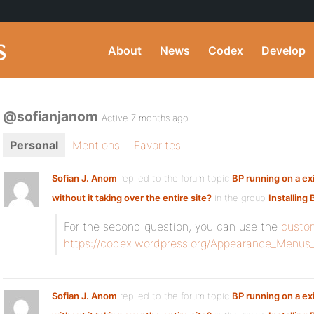
About
News
Codex
Develop
@sofianjanom
Active 7 months ago
Personal
Mentions
Favorites
Sofian J. Anom
replied to the forum topic
BP running on a exi
without it taking over the entire site?
in the group
Installing
For the second question, you can use the
custo
https://codex.wordpress.org/Appearance_Menus
Sofian J. Anom
replied to the forum topic
BP running on a exi