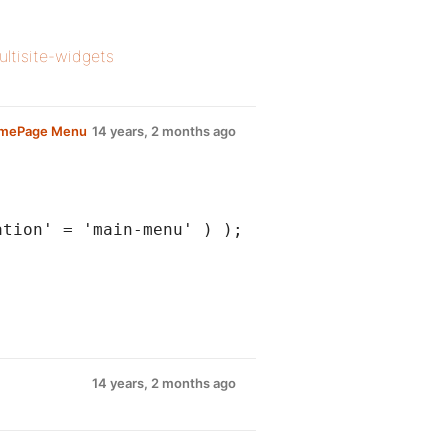
ultisite-widgets
omePage Menu
14 years, 2 months ago
ation' = 'main-menu' ) );
14 years, 2 months ago