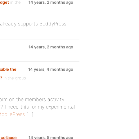
idget
in the
14 years, 2 months ago
n already supports BuddyPress.
14 years, 2 months ago
sable the
14 years, 4 months ago
k?
in the group
form on the members activity
 I need this for my experimental
obilePress
[…]
 collapse
14 years, 5 months ago