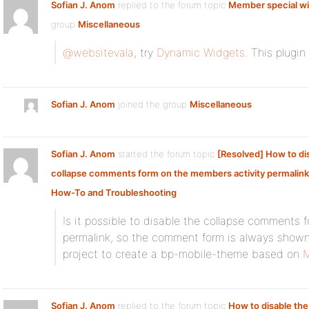
Sofian J. Anom
replied to the forum topic
Member special w
group
Miscellaneous
@websitevala
, try
Dynamic Widgets
. This plugi
Sofian J. Anom
joined the group
Miscellaneous
Sofian J. Anom
started the forum topic
[Resolved] How to di
collapse comments form on the members activity permalin
How-To and Troubleshooting
Is it possible to disable the collapse comments 
permalink, so the comment form is always shown?
project to create a bp-mobile-theme based on
M
Sofian J. Anom
replied to the forum topic
How to disable the