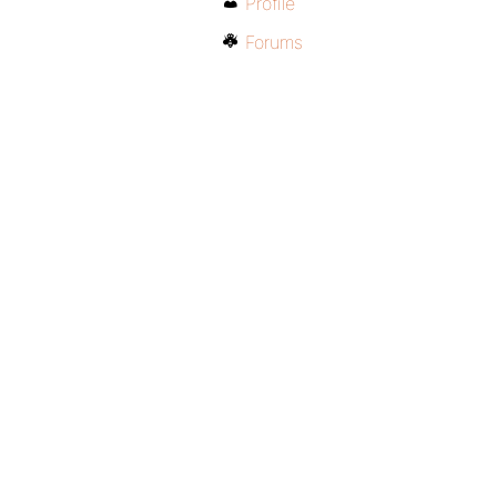
Profile
Forums