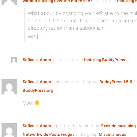
without it taking over the entire site?
in the group
Installing
What about by changing your WP site to the mul
on a sub site? In order to not appear as a separa
directory rather than a subdomain.
WP […]
Sofian J. Anom
joined the group
Installing BuddyPress
Sofian J. Anom
commented on the post,
BuddyPress 1.5.6
, 
BuddyPress.org
Cool
Sofian J. Anom
replied to the forum topic
Exclude main blog
Networkwide Posts widget
in the group
Miscellaneous