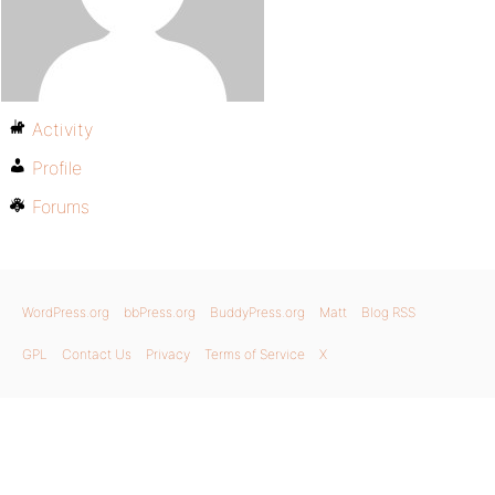
Activity
Profile
Forums
WordPress.org
bbPress.org
BuddyPress.org
Matt
Blog RSS
GPL
Contact Us
Privacy
Terms of Service
X