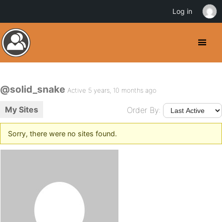
Log in
@solid_snake
Active 5 years, 10 months ago
My Sites
Order By:
Sorry, there were no sites found.